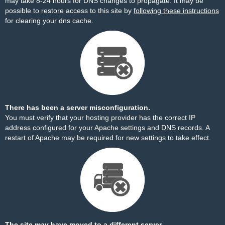
may take 8-24 hours for DNS changes to propagate. It may be
possible to restore access to this site by
following these instructions
for clearing your dns cache.
There has been a server misconfiguration.
You must verify that your hosting provider has the correct IP
address configured for your Apache settings and DNS records. A
restart of Apache may be required for new settings to take effect.
The site may have moved to a different server.