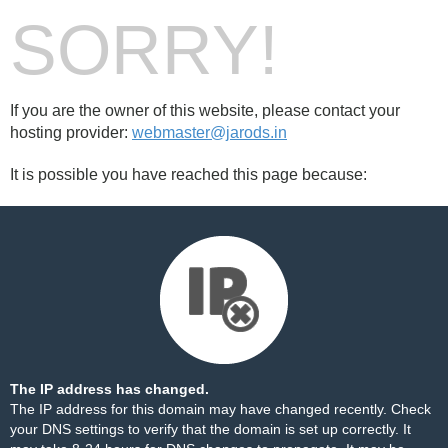
SORRY!
If you are the owner of this website, please contact your
hosting provider:
webmaster@jarods.in
It is possible you have reached this page because:
The IP address has changed.
The IP address for this domain may have changed recently. Check
your DNS settings to verify that the domain is set up correctly. It